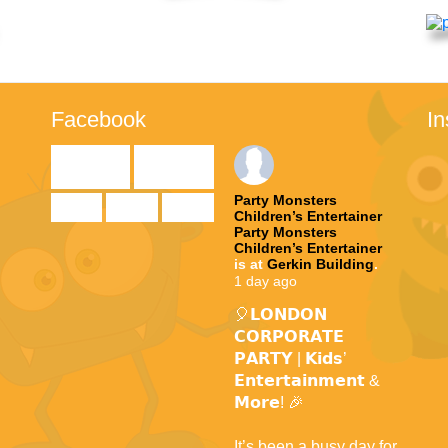
Facebook
I

Party Monsters
Children’s Entertainer
Party Monsters
te
Children’s Entertainer
is at
Gerkin Building
.
1 day ago
🎈𝗟𝗢𝗡𝗗𝗢𝗡
𝗖𝗢𝗥𝗣𝗢𝗥𝗔𝗧𝗘
𝗣𝗔𝗥𝗧𝗬 | 𝗞𝗶𝗱𝘀’
𝗘𝗻𝘁𝗲𝗿𝘁𝗮𝗶𝗻𝗺𝗲𝗻𝘁 &
𝗠𝗼𝗿𝗲! 🎉
It’s been a busy day for