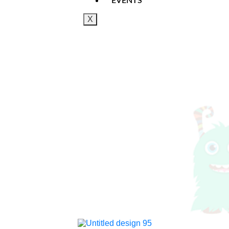
EVENTS
X