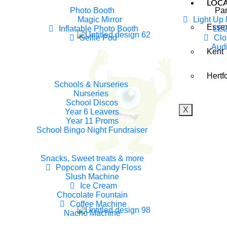
LOC
Photo Booth
Par
Magic Mirror
Light Up
Esse
Inflatable Photo Booth
LED
Selfie Pod
Clo
Aud
Kent
 Award Winning Children’s Ente
Hertf
Essex
Schools & Nurseries
Nurseries
School Discos
X
Year 6 Leavers
Year 11 Proms
School Bingo Night Fundraiser
Snacks, Sweet treats & more
Popcorn & Candy Floss
Slush Machine
Ice Cream
Chocolate Fountain
Coffee Machine
Nacho Machine