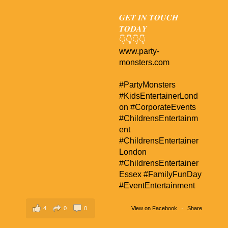
𝑮𝑬𝑻 𝑰𝑵 𝑻𝑶𝑼𝑪𝑯
𝑻𝑶𝑫𝑨𝒀
👇👇👇👇
www.party-
monsters.com
#PartyMonsters
#KidsEntertainerLond
on
#CorporateEvents
#ChildrensEntertainm
ent
#ChildrensEntertainer
London
#ChildrensEntertainer
Essex
#FamilyFunDay
#EventEntertainment
4
0
0
View on Facebook
·
Share