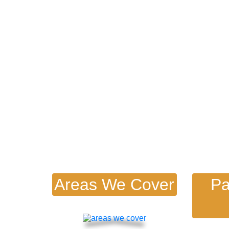
Find Out More Below!
s
Areas We Cover
Pa
s