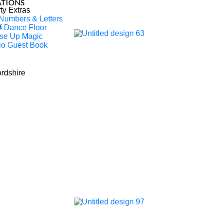
ATIONS
ty Extras
 Numbers & Letters
x
 Dance Floor
se Up Magic
io Guest Book
rtainer & DJ Company Based In
ordshire