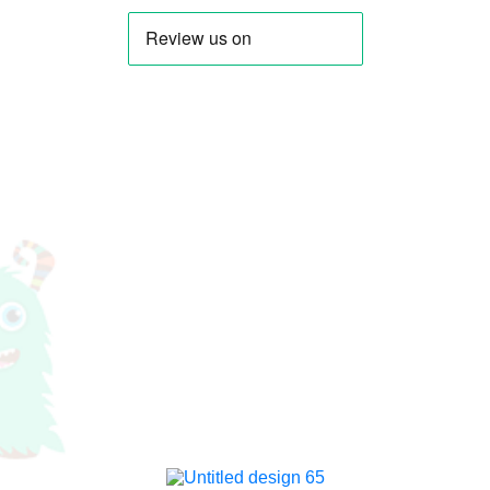
Stacey Solomon
LadBaby