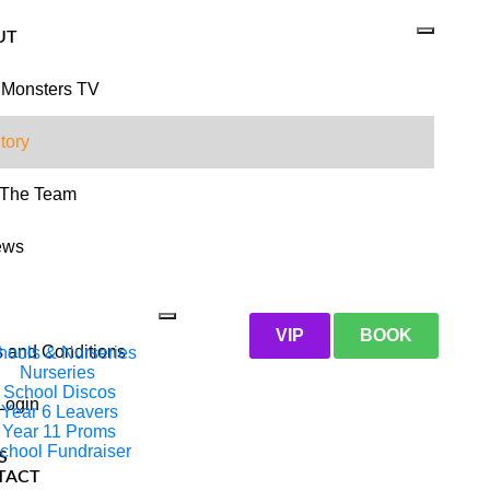
UT
 Monsters TV
tory
 The Team
ews
VIP
BOOK
 and Conditions
hools & Nurseries
Nurseries
School Discos
 Login
Year 6 Leavers
Year 11 Proms
chool Fundraiser
S
TACT