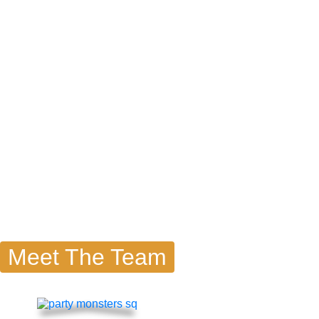
Meet The Team
Famou
Moment