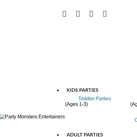
KIDS PARTIES
Toddler Parties
(Ages 1-3)
(A
C
ADULT PARTIES