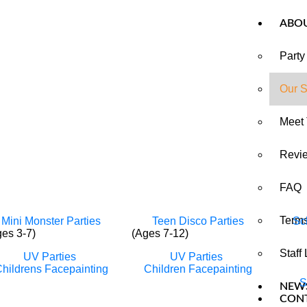
ABO
Party
Our S
Meet
Revi
FAQ
Terms
Mini Monster Parties
Teen Disco Parties
Sc
ges 3-7)
(Ages 7-12)
Staff
UV Parties
UV Parties
hildrens Facepainting
Children Facepainting
S
NEW
CON