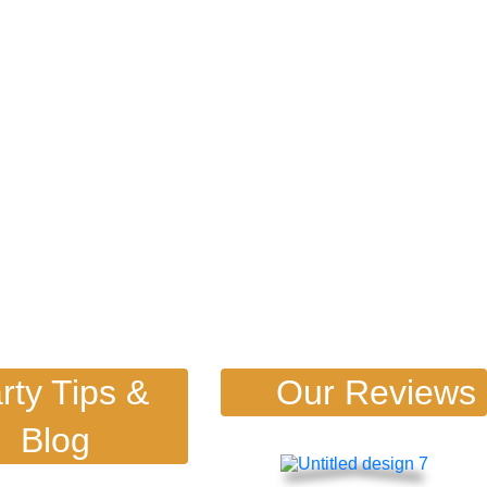
rty Tips &
Our Reviews
Blog