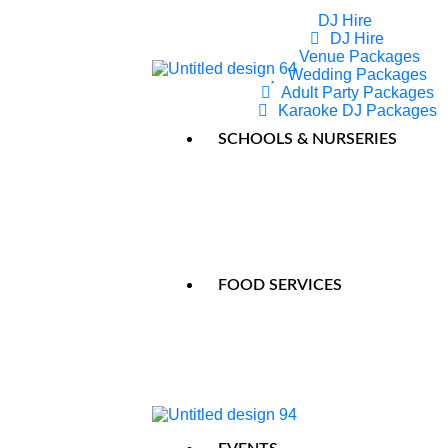
DJ Hire
DJ Hire
Venue Packages
Wedding Packages
Adult Party Packages
Karaoke DJ Packages
Party Monsters Entertainer –
SCHOOLS & NURSERIES
FOOD SERVICES