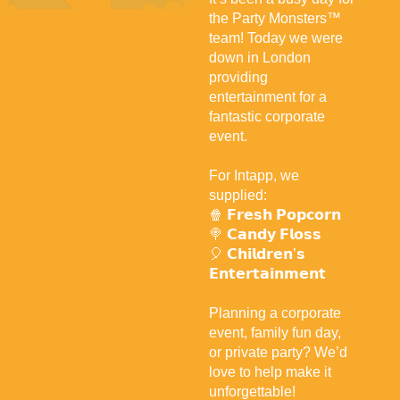
the Party Monsters™
team! Today we were
down in London
providing
entertainment for a
fantastic corporate
event.
For Intapp, we
supplied:
🍿 𝗙𝗿𝗲𝘀𝗵 𝗣𝗼𝗽𝗰𝗼𝗿𝗻
🍭 𝗖𝗮𝗻𝗱𝘆 𝗙𝗹𝗼𝘀𝘀
🎈 𝗖𝗵𝗶𝗹𝗱𝗿𝗲𝗻’𝘀
𝗘𝗻𝘁𝗲𝗿𝘁𝗮𝗶𝗻𝗺𝗲𝗻𝘁
Planning a corporate
event, family fun day,
or private party? We’d
love to help make it
unforgettable!