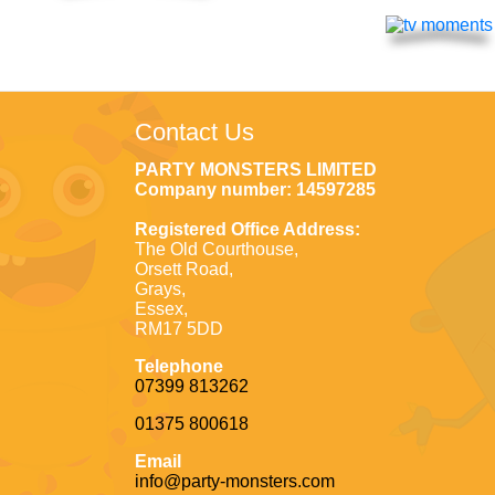
Contact Us
PARTY MONSTERS LIMITED
Company number: 14597285
Registered Office Address:
The Old Courthouse,
Orsett Road,
Grays,
Essex,
RM17 5DD
Telephone
07399 813262
01375 800618
Email
info@party-monsters.com