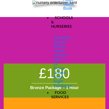
Guest
Book
SCHOOLS
&
NURSERIES
NURSERY & PRE-
Nurseries
School
Discos
SCHOOL PACKAGES
Year 6
Leavers
Year
11
£180
Proms
School
Bingo
Night
Fundraiser
Bronze Package – 1 Hour
FOOD
SERVICES