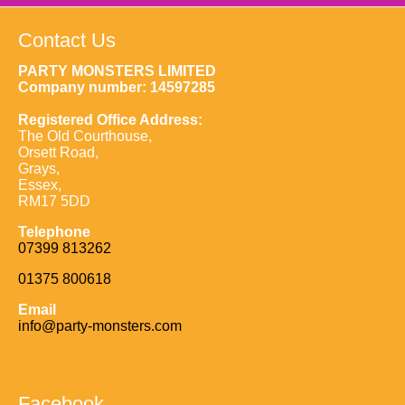
Contact Us
PARTY MONSTERS LIMITED
Company number: 14597285
Registered Office Address:
The Old Courthouse,
Orsett Road,
Grays,
Essex,
RM17 5DD
Telephone
07399 813262
01375 800618
Email
info@party-monsters.com
Facebook