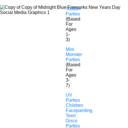
Toddler
Parties
(Based
For
Ages
1-
3)
Mini
Monster
Parties
Nursery & Pre-School
(Based
For
Children Entertainers
Ages
3-
7)
UV
Parties
Children
Facepainting
Teen
Disco
Parties