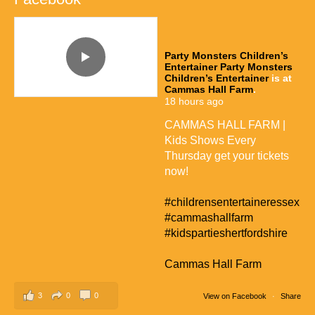
Party Monsters Children’s
Entertainer
Party Monsters
Children’s Entertainer
is at
Cammas Hall Farm
.
18 hours ago
CAMMAS HALL FARM |
Kids Shows Every
Thursday get your tickets
now!
#childrensentertaineressex
#cammashallfarm
#kidspartieshertfordshire
Cammas Hall Farm
3
0
0
View on Facebook
·
Share