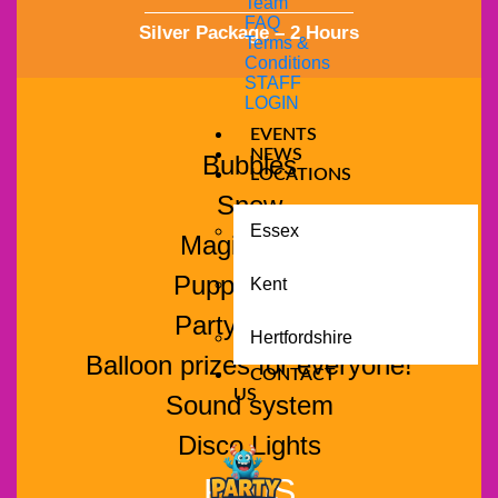
Team
FAQ
Silver Package – 2 Hours
Terms &
Conditions
STAFF
LOGIN
EVENTS
NEWS
Bubbles
LOCATIONS
Snow
Essex
Magic show
Puppet show
Kent
Party games
Hertfordshire
Balloon prizes for everyone!
CONTACT
US
Sound system
Disco Lights
PLUS