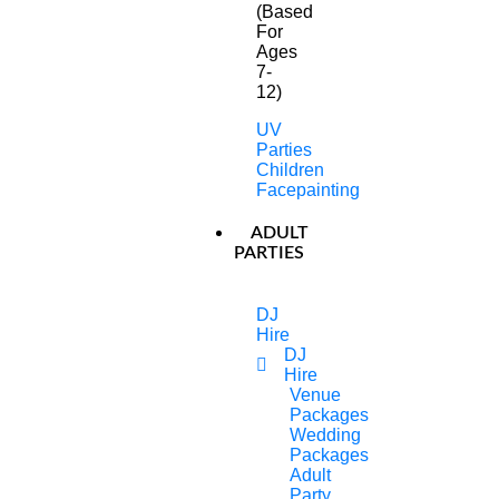
(Based
For
Ages
7-
12)
UV
Parties
Children
Facepainting
ADULT
PARTIES
DJ
Hire
DJ
Hire
Venue
Packages
Our Children’s Entertainment
Wedding
Packages
In Essex Are An Amazing
Adult
Party