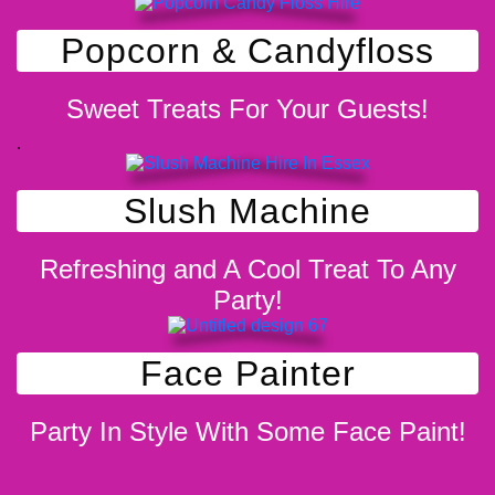
Popcorn & Candyfloss
Sweet Treats For Your Guests!
.
Slush Machine
Refreshing and A Cool Treat To Any
Party!
Face Painter
Party In Style With Some Face Paint!