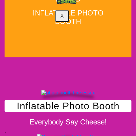
INFLATABLE PHOTO
X
BOOTH
WHY NOT ADD?
Inflatable Photo Booth
Everybody Say Cheese!
.