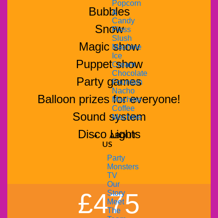
Popcorn
Bubbles
&
Candy
Snow
Floss
Slush
Magic show
Machine
Ice
Puppet show
Cream
Chocolate
Party games
Fountain
Nacho
Balloon prizes for everyone!
Machine
Coffee
Sound system
Machine
Disco Lights
ABOUT
US
Party
Monsters
TV
Our
£475
Story
Meet
The