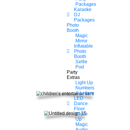
Chance To Get Everyone
Packages
Karaoke
Involved Including The
DJ
Packages
Teachers And Know That Your
Photo
In Safe Hands When Booking
Booth
Magic
With Party Monsters Children’s
Mirror
Inflatable
Entertainer In Essex.
Photo
Booth
Selfie
All of our children entertainer’s are fully
Pod
insured, PAT registered equipment and
Party
DBS checked.
Extras
Light Up
Numbers
& Letters
LED
Dance
Floor
Close
Up
Magic
Audio