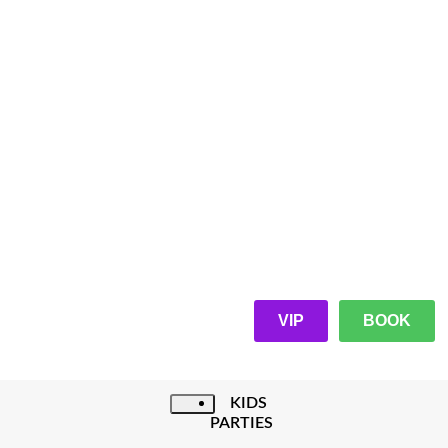
VIP
BOOK
KIDS
PARTIES