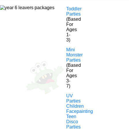
Toddler
Parties
(Based
For
Ages
1-
3)
Year 6 Leaver’s
Mini
Monster
Parties
Disco
(Based
For
Ages
Hosting The Best Year 6
3-
7)
Leavers Parties In Essex,
UV
London, Kent & The South
Parties
Children
East!
Facepainting
Teen
Disco
Parties
Year 6 school leaver parties are an