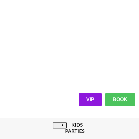
VIP
BOOK
KIDS
PARTIES