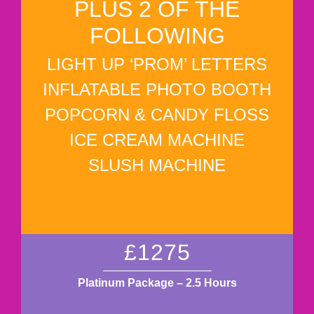
PLUS 2 OF THE
FOLLOWING
LIGHT UP ‘PROM’ LETTERS
INFLATABLE PHOTO BOOTH
POPCORN & CANDY FLOSS
ICE CREAM MACHINE
SLUSH MACHINE
£1275
Platinum Package – 2.5 Hours