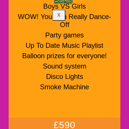
Boys VS Girls
WOW! You Can Really Dance-
X
Off
Party games
Up To Date Music Playlist
Balloon prizes for everyone!
Sound system
Disco Lights
Smoke Machine
£590