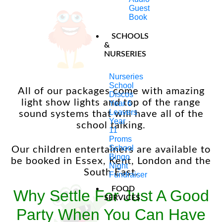
don’t just play music but if there are songs
Guest
they would like to be played during the
Book
party we are equipped with all the up to
date music software to keep up with the
SCHOOLS
current charts and also keep the children
&
NURSERIES
entertained too!
Nurseries
School
All of our packages come with amazing
Discos
light show lights and top of the range
Year 6
Leavers
sound systems that will have all of the
Year
school talking.
11
Proms
School
Our children entertainers are available to
Bingo
be booked in Essex, Kent, London and the
Night
South East.
Fundraiser
FOOD
Why Settle For Just A Good
SERVICES
Party When You Can Have