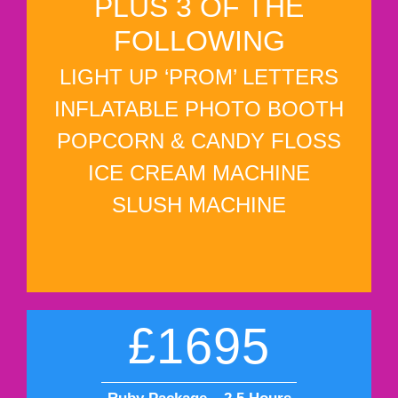
PLUS 3 OF THE
FOLLOWING
LIGHT UP ‘PROM’ LETTERS
INFLATABLE PHOTO BOOTH
POPCORN & CANDY FLOSS
ICE CREAM MACHINE
SLUSH MACHINE
£1695