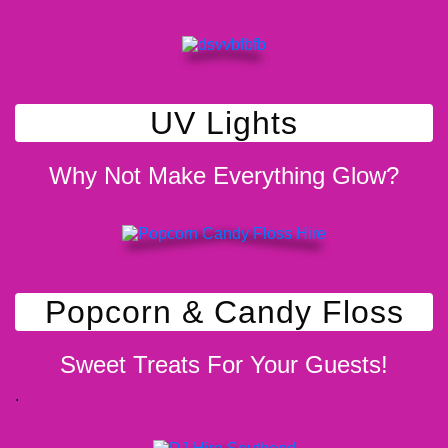
UV Lights
Why Not Make Everything Glow?
Popcorn & Candy Floss
Sweet Treats For Your Guests!
.