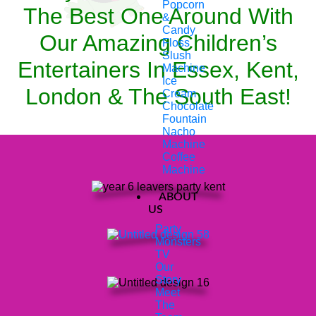
Popcorn
The Best One Around With
&
Candy
Our Amazing Children’s
Floss
Slush
Entertainers In Essex, Kent,
Machine
Ice
London & The South East!
Cream
Chocolate
Fountain
Nacho
Machine
Coffee
Machine
ABOUT
US
Party
Monsters
TV
Our
Story
Meet
The