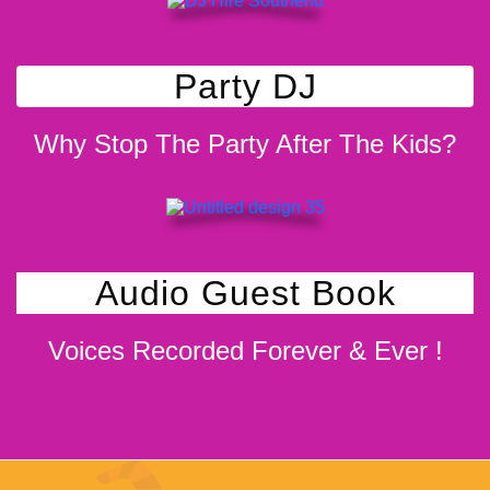
Party DJ
Why Stop The Party After The Kids?
Audio Guest Book
Voices Recorded Forever & Ever !