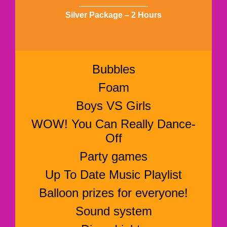
Silver Package – 2 Hours
Bubbles
Foam
Boys VS Girls
WOW! You Can Really Dance-
Off
Party games
Up To Date Music Playlist
Balloon prizes for everyone!
Sound system