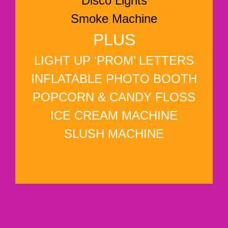
Disco Lights
Smoke Machine
PLUS
LIGHT UP ‘PROM’ LETTERS
INFLATABLE PHOTO BOOTH
POPCORN & CANDY FLOSS
ICE CREAM MACHINE
SLUSH MACHINE
WHY NOT ADD?