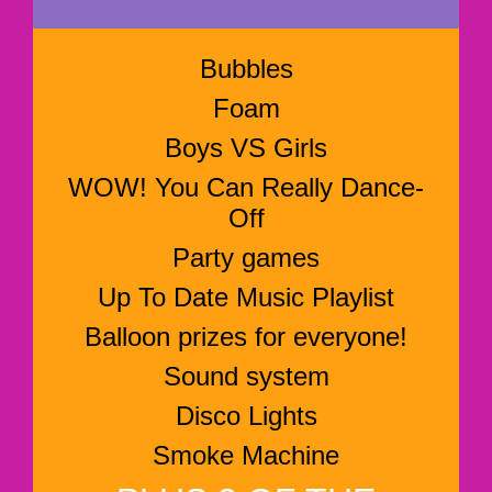
Bubbles
Foam
Boys VS Girls
WOW! You Can Really Dance-
Off
Party games
Up To Date Music Playlist
Balloon prizes for everyone!
Sound system
Disco Lights
Smoke Machine