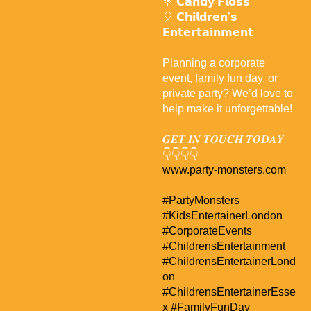
🍭 𝗖𝗮𝗻𝗱𝘆 𝗙𝗹𝗼𝘀𝘀
🎈 𝗖𝗵𝗶𝗹𝗱𝗿𝗲𝗻’𝘀
𝗘𝗻𝘁𝗲𝗿𝘁𝗮𝗶𝗻𝗺𝗲𝗻𝘁
Planning a corporate
event, family fun day, or
private party? We’d love to
help make it unforgettable!
𝑮𝑬𝑻 𝑰𝑵 𝑻𝑶𝑼𝑪𝑯 𝑻𝑶𝑫𝑨𝒀
👇👇👇👇
www.party-monsters.com
#PartyMonsters
#KidsEntertainerLondon
#CorporateEvents
#ChildrensEntertainment
#ChildrensEntertainerLond
on
#ChildrensEntertainerEsse
x
#FamilyFunDay