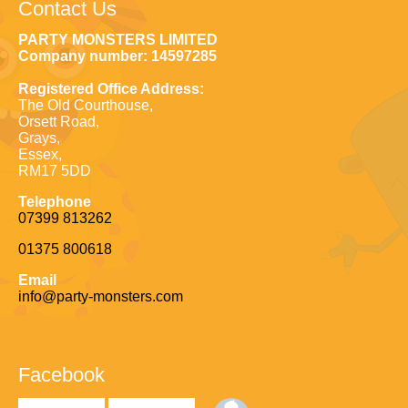
Contact Us
PARTY MONSTERS LIMITED
Company number: 14597285
Registered Office Address:
The Old Courthouse,
Orsett Road,
Grays,
Essex,
RM17 5DD
Telephone
07399 813262
01375 800618
Email
info@party-monsters.com
Facebook