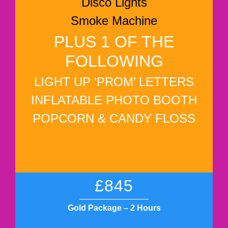
Disco Lights
Smoke Machine
PLUS 1 OF THE
FOLLOWING
LIGHT UP ‘PROM’ LETTERS
INFLATABLE PHOTO BOOTH
POPCORN & CANDY FLOSS
£845
Gold Package – 2 Hours