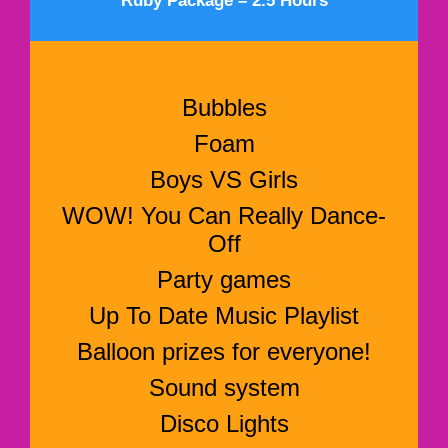
Ruby Package – 2.5 Hours
Bubbles
Foam
Boys VS Girls
WOW! You Can Really Dance-
Off
Party games
Up To Date Music Playlist
Balloon prizes for everyone!
Sound system
Disco Lights