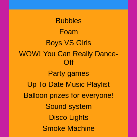
Bubbles
Foam
Boys VS Girls
WOW! You Can Really Dance-
Off
Party games
Up To Date Music Playlist
Balloon prizes for everyone!
Sound system
Disco Lights
Smoke Machine