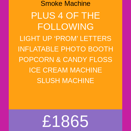
Smoke Machine
PLUS 4 OF THE
FOLLOWING
LIGHT UP ‘PROM’ LETTERS
INFLATABLE PHOTO BOOTH
POPCORN & CANDY FLOSS
ICE CREAM MACHINE
SLUSH MACHINE
£1865