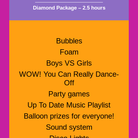
Diamond Package – 2.5 hours
Bubbles
Foam
Boys VS Girls
WOW! You Can Really Dance-
Off
Party games
Up To Date Music Playlist
Balloon prizes for everyone!
Sound system