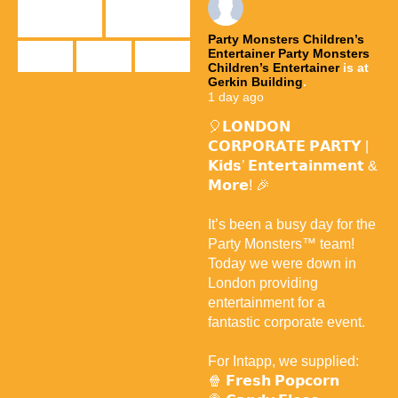
Party Monsters Children’s
Entertainer
Party Monsters
Children’s Entertainer
is at
Gerkin Building
.
1 day ago
🎈𝗟𝗢𝗡𝗗𝗢𝗡
𝗖𝗢𝗥𝗣𝗢𝗥𝗔𝗧𝗘 𝗣𝗔𝗥𝗧𝗬 |
𝗞𝗶𝗱𝘀’ 𝗘𝗻𝘁𝗲𝗿𝘁𝗮𝗶𝗻𝗺𝗲𝗻𝘁 &
𝗠𝗼𝗿𝗲! 🎉
It’s been a busy day for the
Party Monsters™ team!
Today we were down in
London providing
entertainment for a
fantastic corporate event.
For Intapp, we supplied:
🍿 𝗙𝗿𝗲𝘀𝗵 𝗣𝗼𝗽𝗰𝗼𝗿𝗻