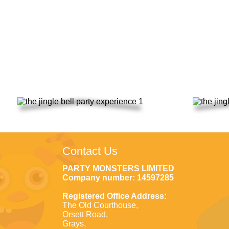
Saturday 18
Contact Us
PARTY MONSTERS LIMITED
Company number: 14597285
Registered Office Address:
The Old Courthouse,
Orsett Road,
Grays,