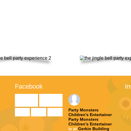
to the event.
th December & Sunday 19th D
Facebook
I

Party Monsters
Children’s Entertainer
Party Monsters
te
Children’s Entertainer
is at
Gerkin Building
.