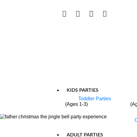
KIDS PARTIES
Toddler Parties
(Ages 1-3)
(A
C
ADULT PARTIES