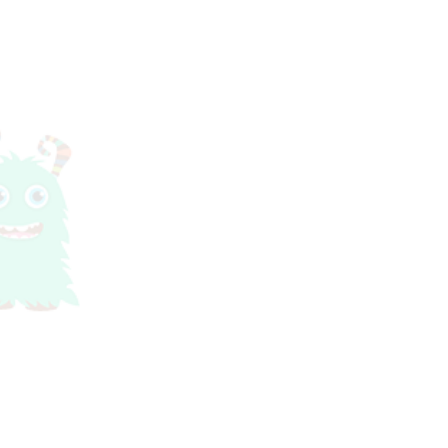
ks are limited so you are permitted to supply yo
ormance does include live elf actors from Party 
subject to our
Terms And Conditions.
e a confirmation email with your tickets attach