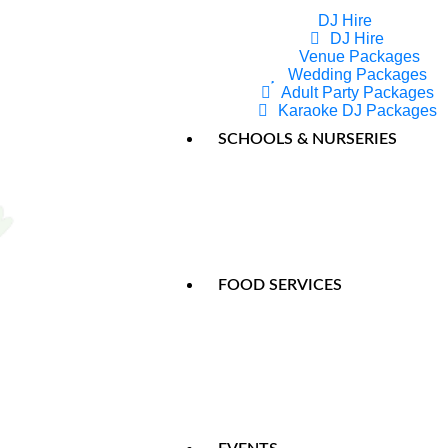
DJ Hire
DJ Hire
Venue Packages
Pa
Wedding Packages
Adult Party Packages
Karaoke DJ Packages
The Ji
SCHOOLS & NURSERIES
The Ji
FOOD SERVICES