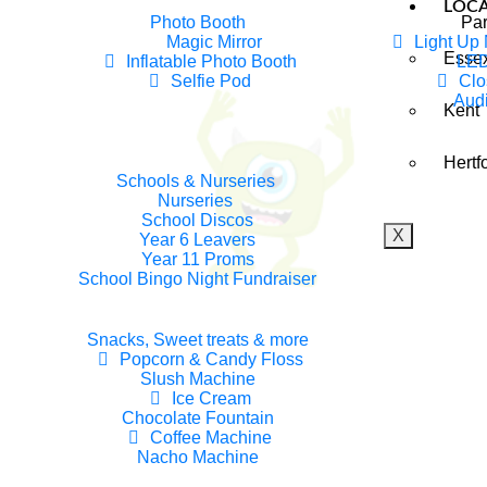
LOC
Photo Booth
Par
Magic Mirror
Light Up
Esse
Inflatable Photo Booth
LED
rty Monsters Entertainer Prese
Selfie Pod
Clo
Aud
Kent
ngle Bell Christmas Experienc
Hertf
Schools & Nurseries
ngle Bell Christmas Experience
Nurseries
School Discos
X
Year 6 Leavers
Year 11 Proms
School Bingo Night Fundraiser
Snacks, Sweet treats & more
Popcorn & Candy Floss
Slush Machine
Ice Cream
Chocolate Fountain
Coffee Machine
Nacho Machine