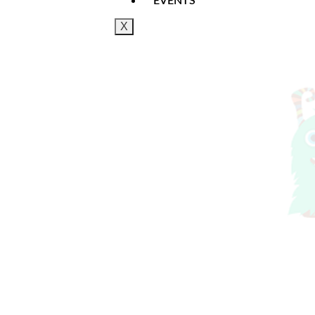
EVENTS
X
Doors open 25 minutes before show time. Drin
& 30 Minutes Long approximately and the perf
Once payment has been taken you will receiv