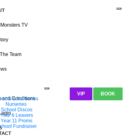
UT
 Monsters TV
tory
 The Team
ews
VIP
BOOK
 and Conditions
hools & Nurseries
Nurseries
School Discos
 Login
Year 6 Leavers
Year 11 Proms
chool Fundraiser
S
TACT