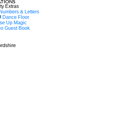
ATIONS
ty Extras
 Numbers & Letters
x
 Dance Floor
nts
se Up Magic
io Guest Book
e Essex
ordshire