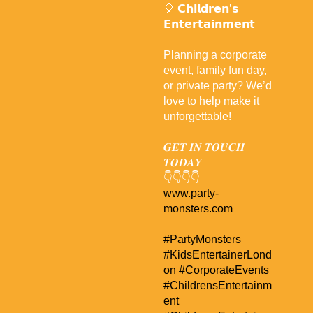
🎈 𝗖𝗵𝗶𝗹𝗱𝗿𝗲𝗻’𝘀
𝗘𝗻𝘁𝗲𝗿𝘁𝗮𝗶𝗻𝗺𝗲𝗻𝘁
Planning a corporate
event, family fun day,
or private party? We’d
love to help make it
unforgettable!
𝑮𝑬𝑻 𝑰𝑵 𝑻𝑶𝑼𝑪𝑯
𝑻𝑶𝑫𝑨𝒀
👇👇👇👇
www.party-
monsters.com
#PartyMonsters
#KidsEntertainerLond
on
#CorporateEvents
#ChildrensEntertainm
ent