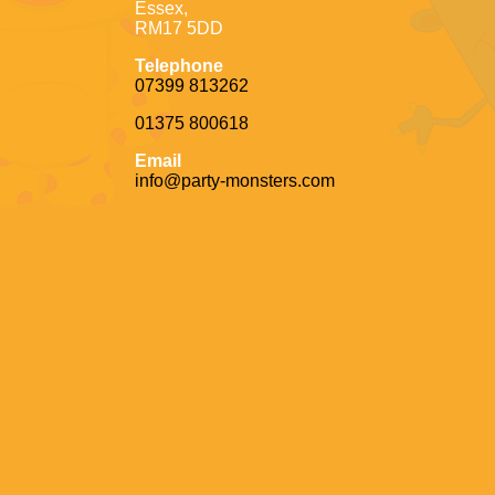
Essex,
RM17 5DD
Telephone
07399 813262
01375 800618
Email
info@party-monsters.com