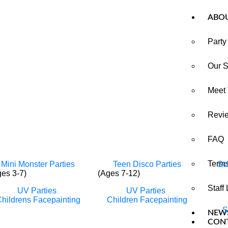
ABO
Party
Our S
Meet
Revi
FAQ
Terms
Mini Monster Parties
Teen Disco Parties
Sc
ges 3-7)
(Ages 7-12)
Staff
UV Parties
UV Parties
hildrens Facepainting
Children Facepainting
S
NEW
CON