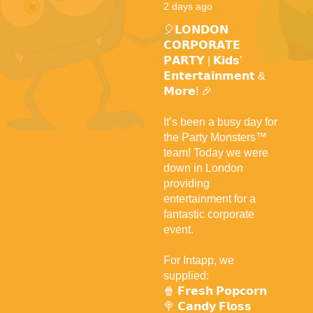
2 days ago
🎈𝗟𝗢𝗡𝗗𝗢𝗡
𝗖𝗢𝗥𝗣𝗢𝗥𝗔𝗧𝗘
𝗣𝗔𝗥𝗧𝗬 | 𝗞𝗶𝗱𝘀’
𝗘𝗻𝘁𝗲𝗿𝘁𝗮𝗶𝗻𝗺𝗲𝗻𝘁 &
𝗠𝗼𝗿𝗲! 🎉
It’s been a busy day for
the Party Monsters™
team! Today we were
down in London
providing
entertainment for a
fantastic corporate
event.
For Intapp, we
supplied:
🍿 𝗙𝗿𝗲𝘀𝗵 𝗣𝗼𝗽𝗰𝗼𝗿𝗻
🍭 𝗖𝗮𝗻𝗱𝘆 𝗙𝗹𝗼𝘀𝘀