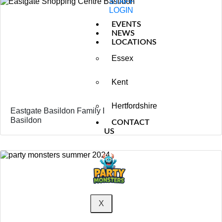
STAFF
LOGIN
EVENTS
NEWS
LOCATIONS
Essex
Kent
Hertfordshire
Eastgate Basildon Family Event – Kids Entertainment
Basildon
CONTACT
US
X