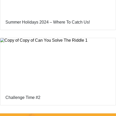
Summer Holidays 2024 – Where To Catch Us!
Challenge Time #2