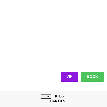
VIP
BOOK
KIDS
PARTIES