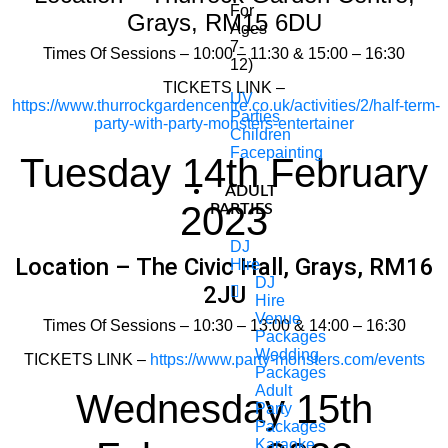
For
Grays, RM15 6DU
Ages
7-
Times Of Sessions – 10:00 – 11:30 & 15:00 – 16:30
12)
TICKETS LINK –
UV
https://www.thurrockgardencentre.co.uk/activities/2/half-term-
Parties
party-with-party-monsters-entertainer
Children
Facepainting
Tuesday 14th February
ADULT
2023
PARTIES
DJ
Location – The Civic Hall, Grays, RM16
Hire
DJ
2JU
Hire
Venue
Times Of Sessions – 10:30 – 13:00 & 14:00 – 16:30
Packages
Wedding
TICKETS LINK –
https://www.party-monsters.com/events
Packages
Adult
Wednesday 15th
Party
Packages
Karaoke