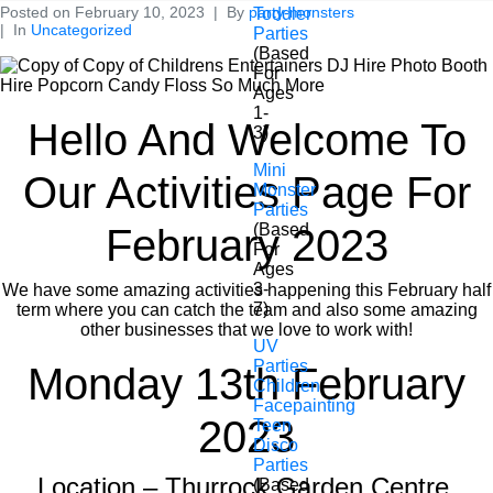
Posted on
February 10, 2023
By
party-monsters
Toddler
In
Uncategorized
Parties
(Based
For
Ages
1-
Hello And Welcome To
3)
Mini
Our Activities Page For
Monster
Parties
(Based
February 2023
For
Ages
3-
We have some amazing activities happening this February half
7)
term where you can catch the team and also some amazing
other businesses that we love to work with!
UV
Parties
Monday 13th February
Children
Facepainting
2023
Teen
Disco
Parties
Location – Thurrock Garden Centre,
(Based