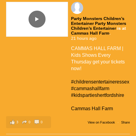
Party Monsters Children’s
Entertainer
Party Monsters
Children’s Entertainer
is at
Cammas Hall Farm
.
21 hours ago
CAMMAS HALL FARM |
Kids Shows Every
Thursday get your tickets
now!
#childrensentertaineressex
#cammashallfarm
#kidspartieshertfordshire
Cammas Hall Farm
3
0
0
View on Facebook
·
Share