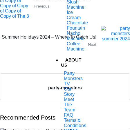
Slush
Previous
Machine
Ice
Cream
Chocolate
Fountain
Nacho
Summer Holidays 2024 – Where To Catch Us!
Machine
Coffee
Next
Machine
ABOUT
US
Party
Monsters
TV
party-monsters
Our
Story
Meet
The
Team
FAQ
Recommended Posts
Terms &
Conditions