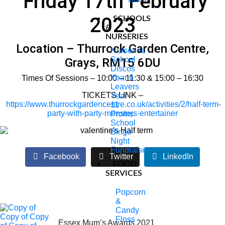
Friday 17th February
2023
SCHOOLS
&
NURSERIES
Location – Thurrock Garden Centre,
Nurseries
School
Grays, RM15 6DU
Discos
Year 6
Times Of Sessions – 10:00 – 11:30 & 15:00 – 16:30
Leavers
TICKETS LINK –
Year
https://www.thurrockgardencentre.co.uk/activities/2/half-term-
11
party-with-party-monsters-entertainer
Proms
School
Bingo
Night
Fundraiser
Facebook
Twitter
LinkedIn
FOOD
SERVICES
Popcorn
&
Candy
Floss
Essex Mum’s Awards 2021