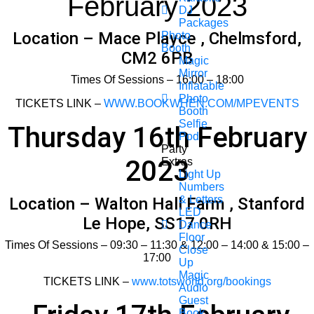
February 2023
DJ
Packages
Location – Mace Playce , Chelmsford,
Photo
Booth
CM2 6PB
Magic
Mirror
Times Of Sessions – 16:00 – 18:00
Inflatable
Photo
TICKETS LINK –
WWW.BOOKWHEN.COM/MPEVENTS
Booth
Selfie
Thursday 16th February
Pod
Party
2023
Extras
Light Up
Numbers
& Letters
Location – Walton Hall Farm , Stanford
LED
Le Hope, SS17 0RH
Dance
Floor
Times Of Sessions – 09:30 – 11:30 & 12:00 – 14:00 & 15:00 –
Close
17:00
Up
Magic
TICKETS LINK –
www.totsworld.org/bookings
Audio
Guest
Book