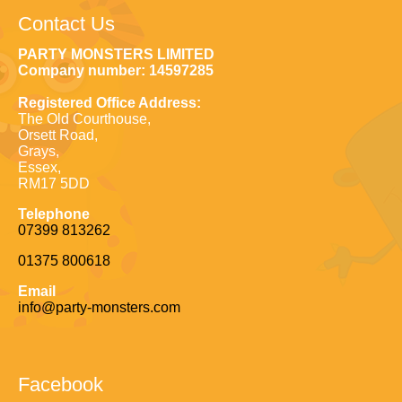
Contact Us
PARTY MONSTERS LIMITED
Company number: 14597285
Registered Office Address:
The Old Courthouse,
Orsett Road,
Grays,
Essex,
RM17 5DD
Telephone
07399 813262
01375 800618
Email
info@party-monsters.com
Facebook