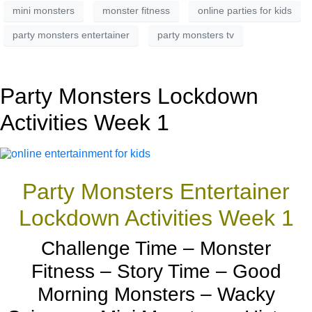
mini monsters
monster fitness
online parties for kids
party monsters entertainer
party monsters tv
Party Monsters Lockdown
Activities Week 1
Party Monsters Entertainer
Lockdown Activities Week 1
Challenge Time – Monster
Fitness – Story Time – Good
Morning Monsters – Wacky