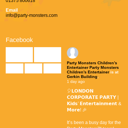
01375 800618
Email
info@party-monsters.com
Facebook
Party Monsters Children’s
Entertainer
Party Monsters
Children’s Entertainer
is at
Gerkin Building
.
1 day ago
🎈𝗟𝗢𝗡𝗗𝗢𝗡
𝗖𝗢𝗥𝗣𝗢𝗥𝗔𝗧𝗘 𝗣𝗔𝗥𝗧𝗬 |
𝗞𝗶𝗱𝘀’ 𝗘𝗻𝘁𝗲𝗿𝘁𝗮𝗶𝗻𝗺𝗲𝗻𝘁 &
𝗠𝗼𝗿𝗲! 🎉
It’s been a busy day for the