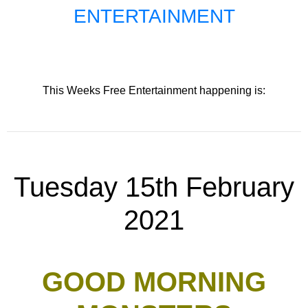
ENTERTAINMENT
This Weeks Free Entertainment happening is:
Tuesday 15th February
2021
GOOD MORNING