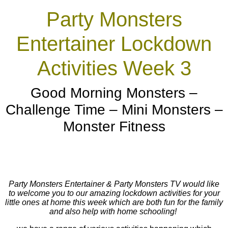
Party Monsters
Entertainer Lockdown
Activities Week 3
Good Morning Monsters –
Challenge Time – Mini Monsters –
Monster Fitness
Party Monsters Entertainer & Party Monsters TV would like
to welcome you to our amazing lockdown activities for your
little ones at home this week which are both fun for the family
and also help with home schooling!