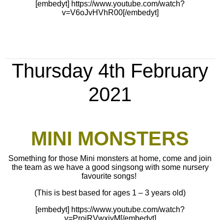
[embedyt] https://www.youtube.com/watch?
v=V6oJvHVhR00[/embedyt]
Thursday 4th February
2021
MINI MONSTERS
Something for those Mini monsters at home, come and join
the team as we have a good singsong with some nursery
favourite songs!
(This is best based for ages 1 – 3 years old)
[embedyt] https://www.youtube.com/watch?
v=ProjRVwxivM[/embedyt]