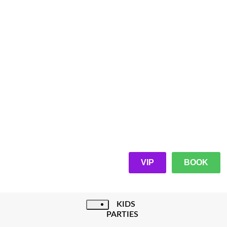
VIP
BOOK
KIDS
PARTIES