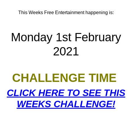
This Weeks Free Entertainment happening is:
Monday 1st February
2021
CHALLENGE TIME
CLICK HERE TO SEE THIS
WEEKS CHALLENGE!