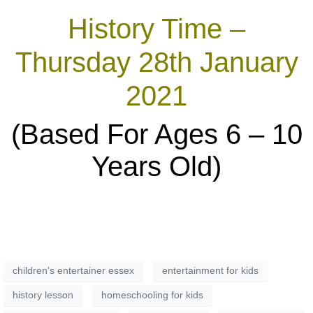
History Time –
Thursday 28th January
2021
(Based For Ages 6 – 10
Years Old)
children's entertainer essex
entertainment for kids
history lesson
homeschooling for kids