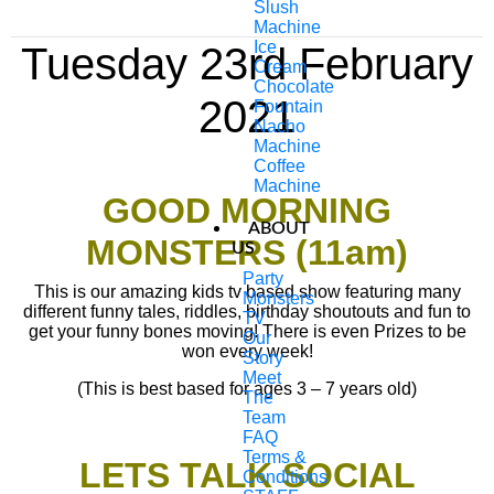
Slush
Machine
Ice
Tuesday 23rd February
Cream
Chocolate
2021
Fountain
Nacho
Machine
Coffee
Machine
GOOD MORNING
ABOUT
MONSTERS (11am)
US
Party
This is our amazing kids tv based show featuring many
Monsters
different funny tales, riddles, birthday shoutouts and fun to
TV
get your funny bones moving! There is even Prizes to be
Our
won every week!
Story
Meet
(This is best based for ages 3 – 7 years old)
The
Team
FAQ
Terms &
LETS TALK SOCIAL
Conditions