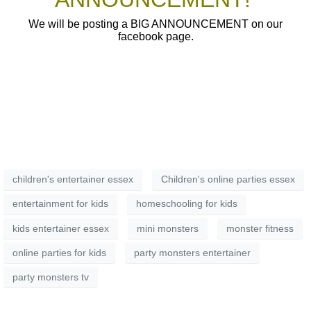
We will be posting a BIG ANNOUNCEMENT on our
facebook page.
children's entertainer essex
Children's online parties essex
entertainment for kids
homeschooling for kids
kids entertainer essex
mini monsters
monster fitness
online parties for kids
party monsters entertainer
party monsters tv