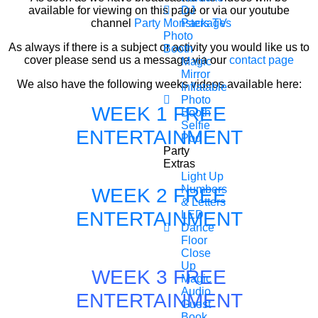
available for viewing on this page or via our youtube
DJ
channel
Party Monsters TV
Packages
Photo
As always if there is a subject or activity you would like us to
Booth
cover please send us a message via our
contact page
Magic
Mirror
We also have the following weeks videos available here:
Inflatable
Photo
WEEK 1 FREE
Booth
Selfie
ENTERTAINMENT
Pod
Party
Extras
Light Up
Numbers
WEEK 2 FREE
& Letters
ENTERTAINMENT
LED
Dance
Floor
Close
Up
WEEK 3 FREE
Magic
Audio
ENTERTAINMENT
Guest
Book