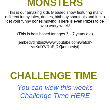
MONSTERS
This is our amazing kids tv based show featuring many
different funny tales, riddles, birthday shoutouts and fun to
get your funny bones moving! There is even Prizes to be
won every week!
(This is best based for ages 3 – 7 years old)
[embedyt] https://www.youtube.com/watch?
v=KuIYVRaPjDY[/embedyt]
CHALLENGE TIME
You can view this weeks
Challenge Time HERE