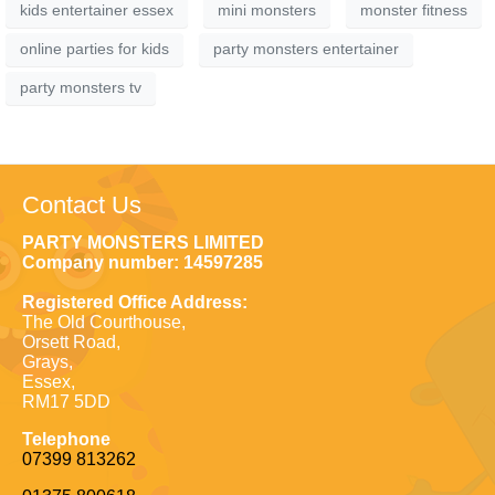
kids entertainer essex
mini monsters
monster fitness
online parties for kids
party monsters entertainer
party monsters tv
Contact Us
PARTY MONSTERS LIMITED
Company number: 14597285
Registered Office Address:
The Old Courthouse,
Orsett Road,
Grays,
Essex,
RM17 5DD
Telephone
07399 813262