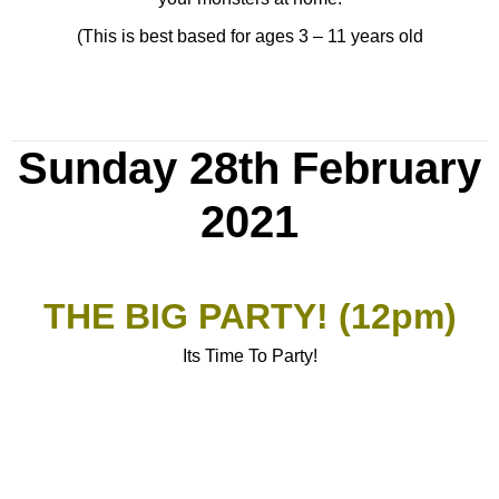
(This is best based for ages 3 – 11 years old
Sunday 28th February
2021
THE BIG PARTY! (12pm)
Its Time To Party!