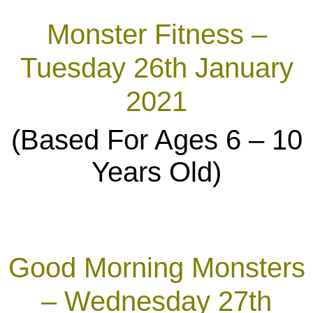
Monster Fitness –
Tuesday 26th January
2021
(Based For Ages 6 – 10
Years Old)
Good Morning Monsters
– Wednesday 27th