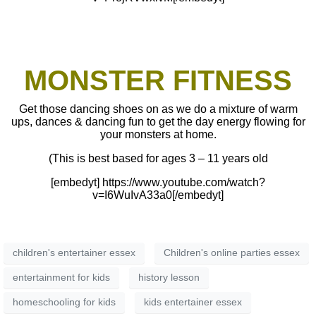
MONSTER FITNESS
Get those dancing shoes on as we do a mixture of warm
ups, dances & dancing fun to get the day energy flowing for
your monsters at home.
(This is best based for ages 3 – 11 years old
[embedyt] https://www.youtube.com/watch?
v=I6WuIvA33a0[/embedyt]
children's entertainer essex
Children's online parties essex
entertainment for kids
history lesson
homeschooling for kids
kids entertainer essex