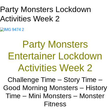
Party Monsters Lockdown
Activities Week 2
Party Monsters
Entertainer Lockdown
Activities Week 2
Challenge Time – Story Time –
Good Morning Monsters – History
Time – Mini Monsters – Monster
Fitness