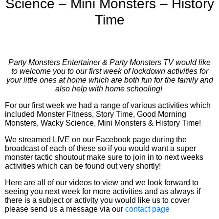
Science – Mini Monsters – History
Time
Party Monsters Entertainer & Party Monsters TV would like
to welcome you to our first week of lockdown activities for
your little ones at home which are both fun for the family and
also help with home schooling!
For our first week we had a range of various activities which
included Monster Fitness, Story Time, Good Morning
Monsters, Wacky Science, Mini Monsters & History Time!
We streamed LIVE on our Facebook page during the
broadcast of each of these so if you would want a super
monster tactic shoutout make sure to join in to next weeks
activities which can be found out very shortly!
Here are all of our videos to view and we look forward to
seeing you next week for more activities and as always if
there is a subject or activity you would like us to cover
please send us a message via our
contact page