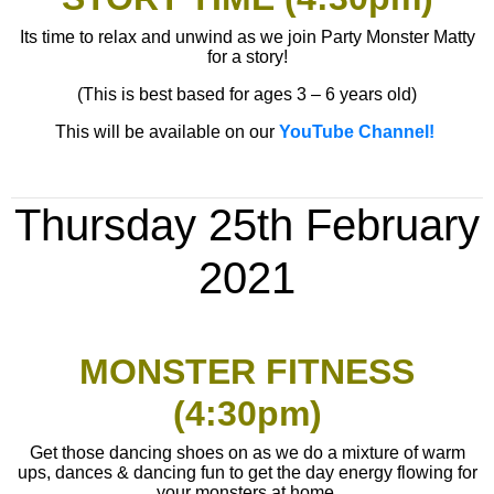
Its time to relax and unwind as we join Party Monster Matty
for a story!
(This is best based for ages 3 – 6 years old)
This will be available on our
YouTube Channel!
Thursday 25th
February
2021
MONSTER FITNESS
(4:30pm)
Get those dancing shoes on as we do a mixture of warm
ups, dances & dancing fun to get the day energy flowing for
your monsters at home.