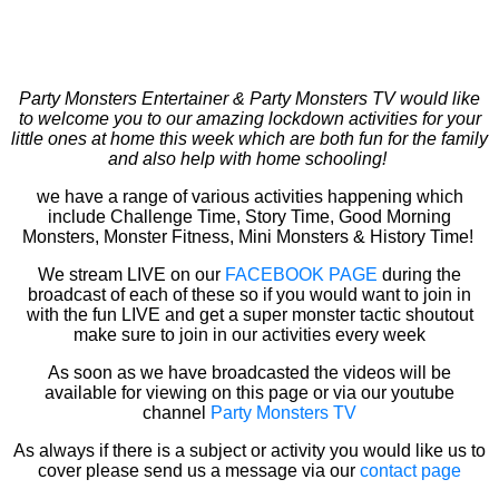
Party Monsters Entertainer & Party Monsters TV would like
to welcome you to our amazing lockdown activities for your
little ones at home this week which are both fun for the family
and also help with home schooling!
we have a range of various activities happening which
include Challenge Time, Story Time, Good Morning
Monsters, Monster Fitness, Mini Monsters & History Time!
We stream LIVE on our
FACEBOOK PAGE
during the
broadcast of each of these so if you would want to join in
with the fun LIVE and get a super monster tactic shoutout
make sure to join in our activities every week
As soon as we have broadcasted the videos will be
available for viewing on this page or via our youtube
channel
Party Monsters TV
As always if there is a subject or activity you would like us to
cover please send us a message via our
contact page