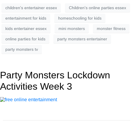
children's entertainer essex
Children's online parties essex
entertainment for kids
homeschooling for kids
kids entertainer essex
mini monsters
monster fitness
online parties for kids
party monsters entertainer
party monsters tv
Party Monsters Lockdown
Activities Week 3