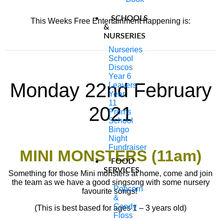
SCHOOLS
This Weeks Free Entertainment happening is:
&
NURSERIES
Nurseries
School
Discos
Year 6
Monday 22nd February
Leavers
Year
11
2021
Proms
School
Bingo
Night
Fundraiser
MINI MONSTERS (11am)
FOOD
SERVICES
Something for those Mini monsters at home, come and join
the team as we have a good singsong with some nursery
Popcorn
favourite songs!
&
Candy
(This is best based for ages 1 – 3 years old)
Floss