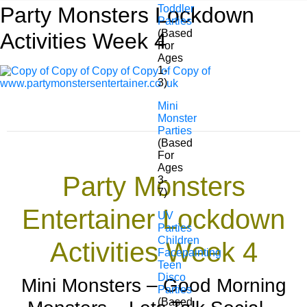
Party Monsters Lockdown
Toddler
Parties
(Based
Activities Week 4
For
Ages
1-
3)
Mini
Monster
Parties
(Based
For
Ages
Party Monsters
3-
7)
Entertainer Lockdown
UV
Parties
Children
Activities Week 4
Facepainting
Teen
Disco
Mini Monsters – Good Morning
Parties
(Based