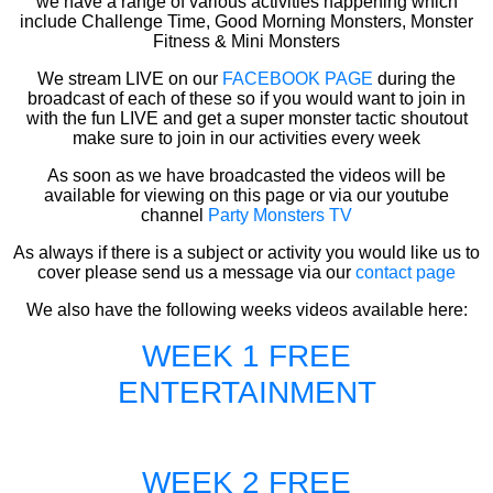
we have a range of various activities happening which
include Challenge Time, Good Morning Monsters, Monster
Fitness & Mini Monsters
We stream LIVE on our
FACEBOOK PAGE
during the
broadcast of each of these so if you would want to join in
with the fun LIVE and get a super monster tactic shoutout
make sure to join in our activities every week
As soon as we have broadcasted the videos will be
available for viewing on this page or via our youtube
channel
Party Monsters TV
As always if there is a subject or activity you would like us to
cover please send us a message via our
contact page
We also have the following weeks videos available here:
WEEK 1 FREE
ENTERTAINMENT
WEEK 2 FREE