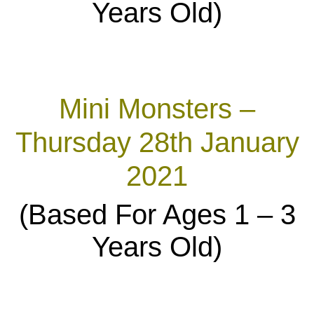
Years Old)
Mini Monsters –
Thursday 28th January
2021
(Based For Ages 1 – 3
Years Old)