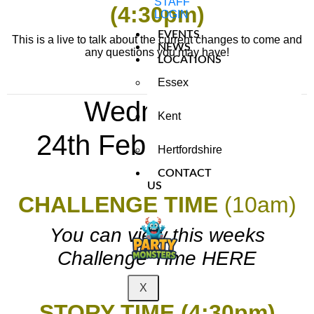
STAFF
(4:30pm)
LOGIN
EVENTS
This is a live to talk about the current changes to come and
NEWS
any questions you may have!
LOCATIONS
Essex
Wednesday
Kent
24th
February 2021
Hertfordshire
CONTACT
US
CHALLENGE TIME
(10am)
You can view this weeks
Challenge Time HERE
X
STORY TIME (4:30pm)