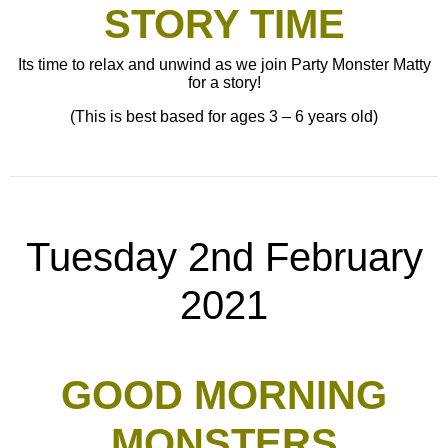
STORY TIME
Its time to relax and unwind as we join Party Monster Matty
for a story!
(This is best based for ages 3 – 6 years old)
Tuesday 2nd February
2021
GOOD MORNING
MONSTERS