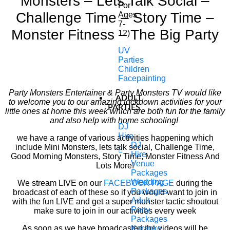
Monsters – Lets Talk Social –
For
Challenge Time – Story Time –
Ages
7-
Monster Fitness – The Big Party
12)
UV
Parties
Children
Facepainting
Party Monsters Entertainer & Party Monsters TV would like
ADULT
to welcome you to our amazing lockdown activities for your
PARTIES
little ones at home this week which are both fun for the family
and also help with home schooling!
DJ
Hire
we have a range of various activities happening which
DJ
include Mini Monsters, lets talk social, Challenge Time,
Hire
Good Morning Monsters, Story Time, Monster Fitness And
Venue
Lots More!
Packages
Wedding
We stream LIVE on our
FACEBOOK PAGE
during the
Packages
broadcast of each of these so if you would want to join in
Adult
with the fun LIVE and get a super monster tactic shoutout
Party
make sure to join in our activities every week
Packages
As soon as we have broadcasted the videos will be
Karaoke