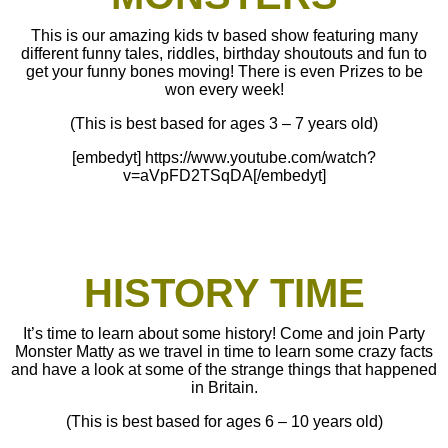
This is our amazing kids tv based show featuring many
different funny tales, riddles, birthday shoutouts and fun to
get your funny bones moving! There is even Prizes to be
won every week!
(This is best based for ages 3 – 7 years old)
[embedyt] https://www.youtube.com/watch?
v=aVpFD2TSqDA[/embedyt]
HISTORY TIME
It’s time to learn about some history! Come and join Party
Monster Matty as we travel in time to learn some crazy facts
and have a look at some of the strange things that happened
in Britain.
(This is best based for ages 6 – 10 years old)