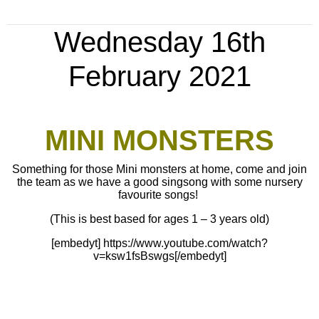
Wednesday 16th
February 2021
MINI MONSTERS
Something for those Mini monsters at home, come and join
the team as we have a good singsong with some nursery
favourite songs!
(This is best based for ages 1 – 3 years old)
[embedyt] https://www.youtube.com/watch?
v=ksw1fsBswgs[/embedyt]