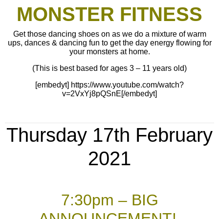
MONSTER FITNESS
Get those dancing shoes on as we do a mixture of warm
ups, dances & dancing fun to get the day energy flowing for
your monsters at home.
(This is best based for ages 3 – 11 years old)
[embedyt] https://www.youtube.com/watch?
v=2VxYj8pQSnE[/embedyt]
Thursday 17th February
2021
7:30pm – BIG
ANNOUNCEMENT!