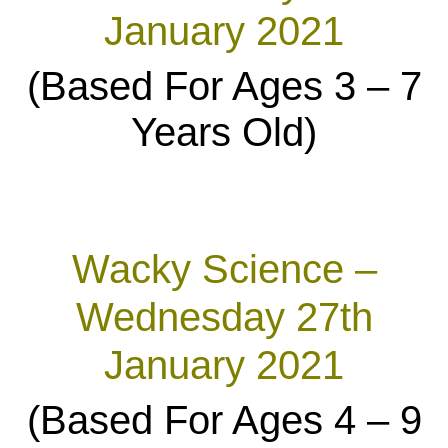
January 2021
(Based For Ages 3 – 7
Years Old)
Wacky Science –
Wednesday 27th
January 2021
(Based For Ages 4 – 9